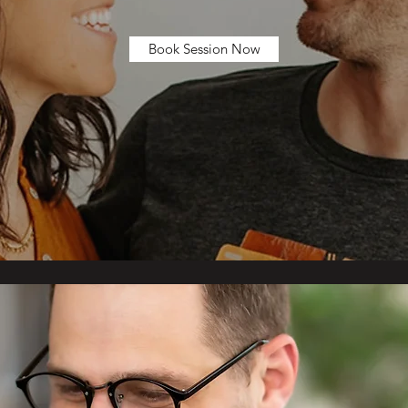
Book Session Now