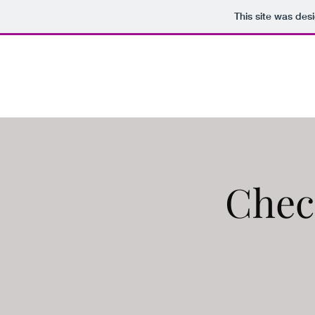
This site was des
ZINTSQUAD
Chec