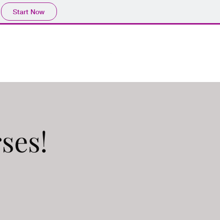
Start Now
ps
Our Podcasts
More
ses!