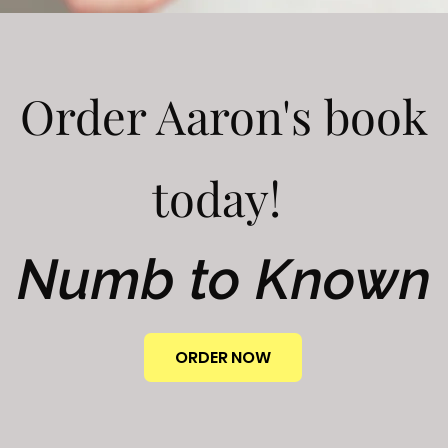
Order Aaron's book
today!
Numb to Known
ORDER NOW