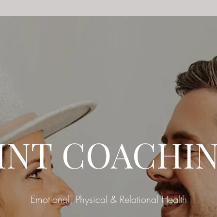
INT COACHI
Emotional, Physical & Relational Health