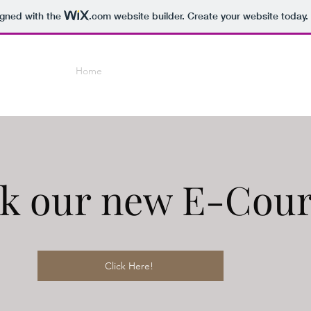
igned with the
.com
website builder. Create your website today.
Home
Coaching
E-Courses
Online Small Grou
k our new E-Cour
Click Here!