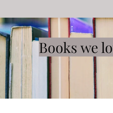
Books we lo