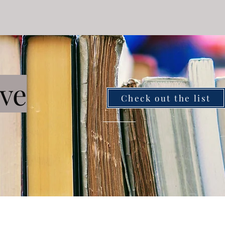
ve
Check out the list
ZintMarriageLab@gmail.com