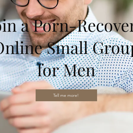
oin a Porn-Recove
Online Small Grou
for Men
Tell me more!